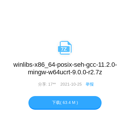
winlibs-x86_64-posix-seh-gcc-11.2.0-
mingw-w64ucrt-9.0.0-r2.7z
分享:
17**
2021-10-25
举报
下载( 63.4 M )